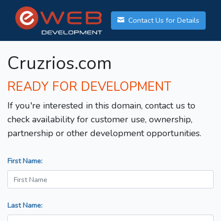
Contact Us for Details
Cruzrios.com
READY FOR DEVELOPMENT
If you're interested in this domain, contact us to
check availability for customer use, ownership,
partnership or other development opportunities.
First Name:
Last Name: