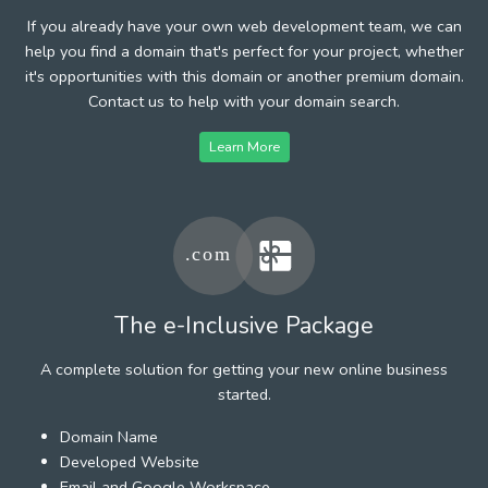
If you already have your own web development team, we can
help you find a domain that's perfect for your project, whether
it's opportunities with this domain or another premium domain.
Contact us to help with your domain search.
Learn More
The e-Inclusive Package
A complete solution for getting your new online business
started.
Domain Name
Developed Website
Email and Google Workspace