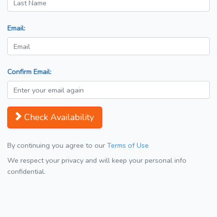
Email:
Confirm Email:
Check Availability
By continuing you agree to our
Terms of Use
We respect your privacy and will keep your personal info
confidential.