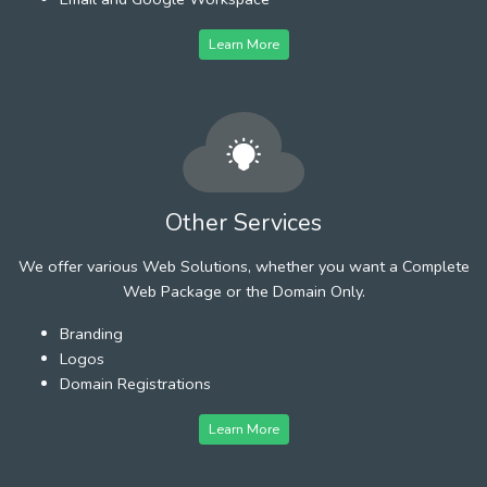
Learn More
Other Services
We offer various Web Solutions, whether you want a Complete
Web Package or the Domain Only.
Branding
Logos
Domain Registrations
Learn More