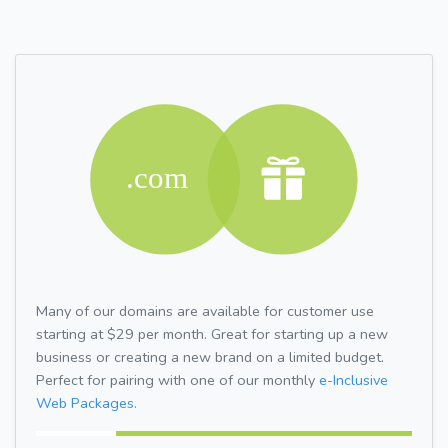
Many of our domains are available for customer use
starting at $29 per month. Great for starting up a new
business or creating a new brand on a limited budget.
Perfect for pairing with one of our monthly
e-Inclusive
Web Packages.