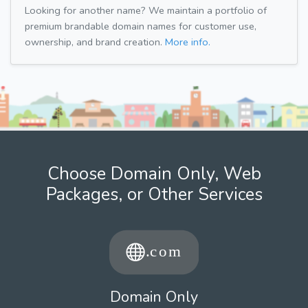
Looking for another name? We maintain a portfolio of
premium brandable domain names for customer use,
ownership, and brand creation.
More info.
Choose Domain Only, Web
Packages, or Other Services
Domain Only